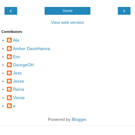
‹
›
Home
View web version
Contributors
Alix
Amber DavisHanna
Eric
GeorgeOH
Jess
Jesse
Raina
Vinnie
a
Powered by
Blogger
.