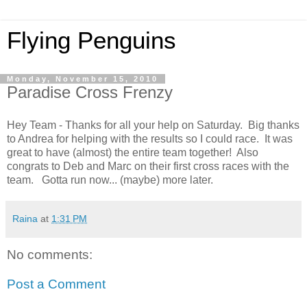
Flying Penguins
Monday, November 15, 2010
Paradise Cross Frenzy
Hey Team - Thanks for all your help on Saturday. Big thanks
to Andrea for helping with the results so I could race. It was
great to have (almost) the entire team together! Also
congrats to Deb and Marc on their first cross races with the
team. Gotta run now... (maybe) more later.
Raina
at
1:31 PM
No comments:
Post a Comment